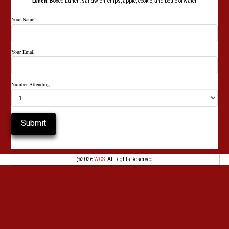
Lunch:
Boxed Lunch: sandwich, chips, apple, cookie, and bottle of water
Your Name
Your Email
Number Attending
@
2026
WCS
. All Rights Reserved