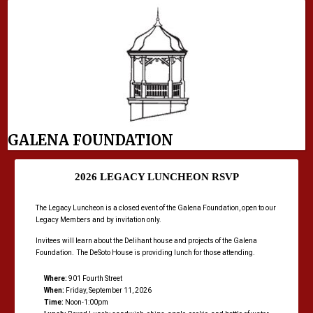
GALENA FOUNDATION
2026 LEGACY LUNCHEON RSVP
The Legacy Luncheon is a closed event of the Galena Foundation, open to our
Legacy Members and by invitation only.
Invitees will learn about the Delihant house and projects of the Galena
Foundation. The DeSoto House is providing lunch for those attending.
Where:
901 Fourth Street
When:
Friday, September 11, 2026
Time:
Noon-1:00pm