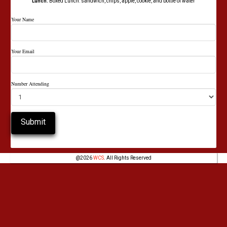
Lunch:
Boxed Lunch: sandwich, chips, apple, cookie, and bottle of water
Your Name
Your Email
Number Attending
@
2026
WCS
. All Rights Reserved