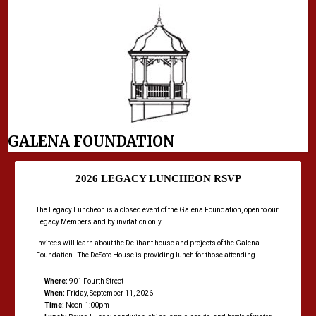
GALENA FOUNDATION
2026 LEGACY LUNCHEON RSVP
The Legacy Luncheon is a closed event of the Galena Foundation, open to our
Legacy Members and by invitation only.
Invitees will learn about the Delihant house and projects of the Galena
Foundation. The DeSoto House is providing lunch for those attending.
Where:
901 Fourth Street
When:
Friday, September 11, 2026
Time:
Noon-1:00pm